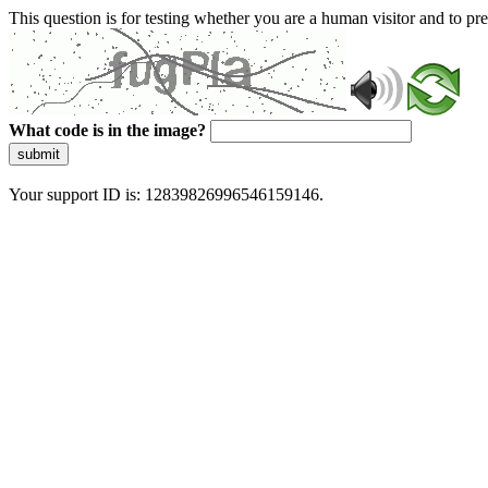
This question is for testing whether you are a human visitor and to 
What code is in the image?
submit
Your support ID is: 12839826996546159146.