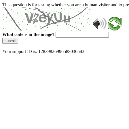
This question is for testing whether you are a human visitor and to 
What code is in the image?
submit
Your support ID is: 12839826996588036543.