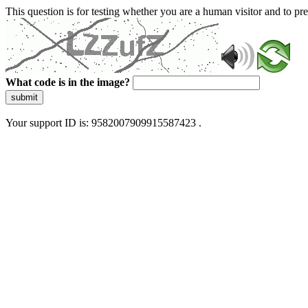
This question is for testing whether you are a human visitor and to 
What code is in the image?
submit
Your support ID is: 9582007909915587423 .