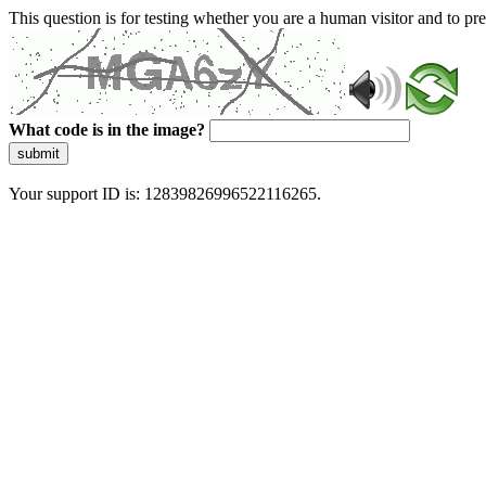
This question is for testing whether you are a human visitor and to 
What code is in the image?
submit
Your support ID is: 12839826996522116265.