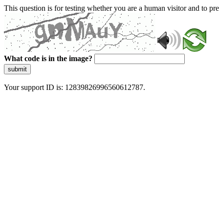
This question is for testing whether you are a human visitor and to 
What code is in the image?
submit
Your support ID is: 12839826996560612787.