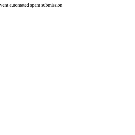
prevent automated spam submission.