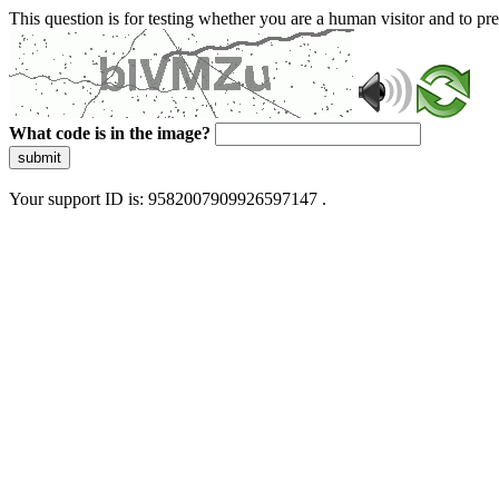
This question is for testing whether you are a human visitor and to 
What code is in the image?
submit
Your support ID is: 9582007909926597147 .