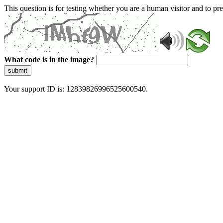
This question is for testing whether you are a human visitor and to 
What code is in the image?
submit
Your support ID is: 12839826996525600540.