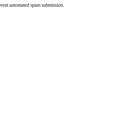
prevent automated spam submission.