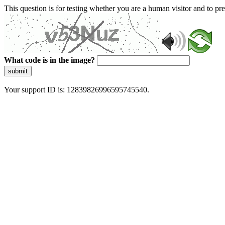
This question is for testing whether you are a human visitor and to 
What code is in the image?
submit
Your support ID is: 12839826996595745540.