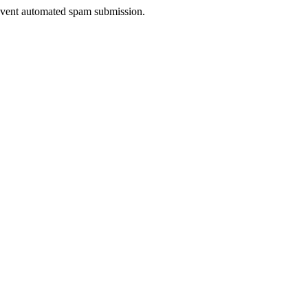
prevent automated spam submission.