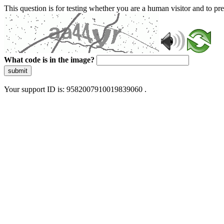
This question is for testing whether you are a human visitor and to 
What code is in the image?
submit
Your support ID is: 9582007910019839060 .