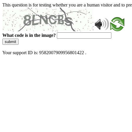
This question is for testing whether you are a human visitor and to 
What code is in the image?
submit
Your support ID is: 9582007909956801422 .