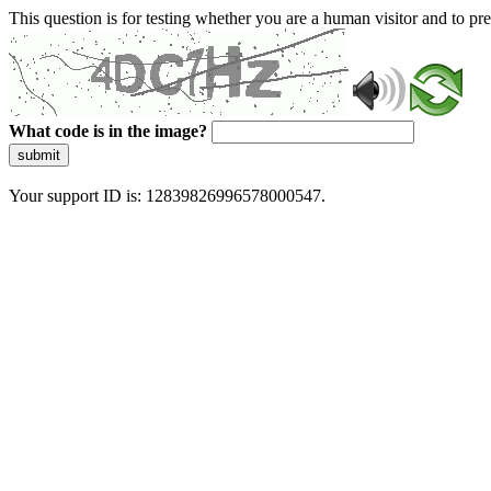
This question is for testing whether you are a human visitor and to 
What code is in the image?
submit
Your support ID is: 12839826996578000547.