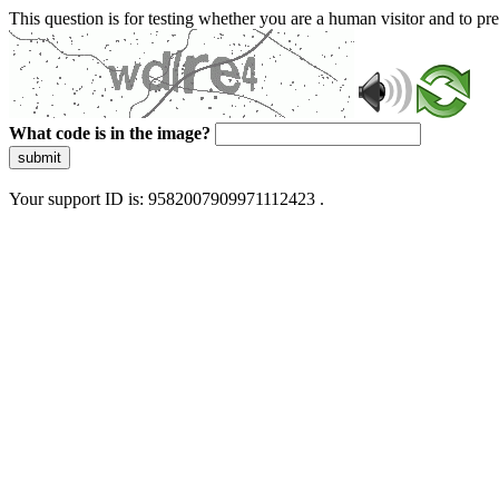
This question is for testing whether you are a human visitor and to 
What code is in the image?
submit
Your support ID is: 9582007909971112423 .