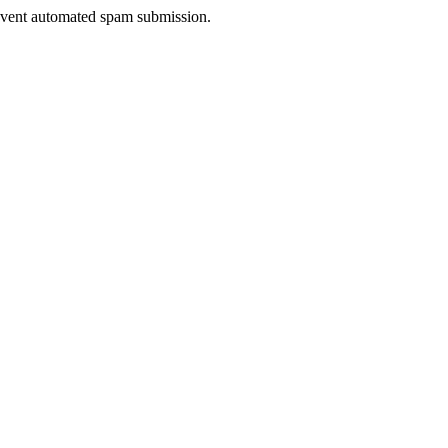
prevent automated spam submission.