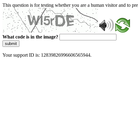
This question is for testing whether you are a human visitor and to 
What code is in the image?
submit
Your support ID is: 12839826996606565944.