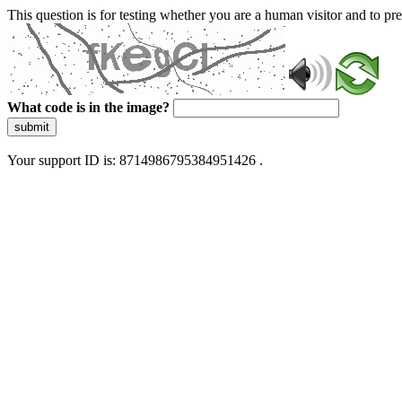
This question is for testing whether you are a human visitor and to 
What code is in the image?
submit
Your support ID is: 8714986795384951426 .