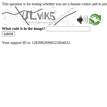
This question is for testing whether you are a human visitor and to 
What code is in the image?
submit
Your support ID is: 12839826996522604022.