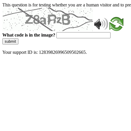
This question is for testing whether you are a human visitor and to 
What code is in the image?
submit
Your support ID is: 12839826996509502665.