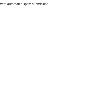
prevent automated spam submission.