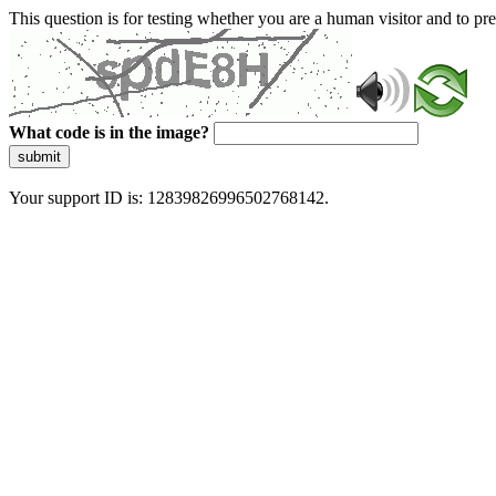
This question is for testing whether you are a human visitor and to 
What code is in the image?
submit
Your support ID is: 12839826996502768142.